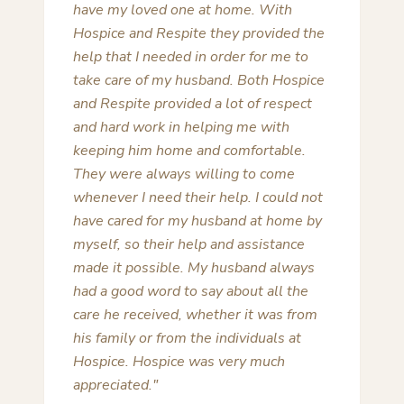
assist and guide my family during the
end of life and death of three family
members. The first was in 2000 when
Lamar Area Hospice was in its infancy
and again in 2012 twice. Each time the
compassion and professionalism in
dealing with the family member and
the family was so appreciated.
Obviously from 2000 to 2012 the
additional resources available to
Hospice and the growth of the
organization made a world of
difference. Deb Pelley and her staff can
not be applauded enough for the first
rate organization and facility they have
put together. The assistance and
support along with a bountiful amount