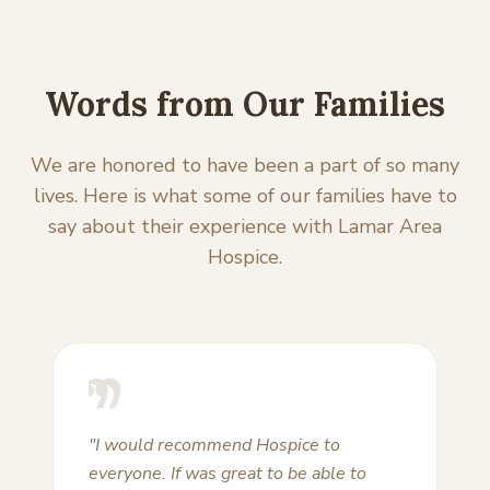
Words from Our Families
We are honored to have been a part of so many
lives. Here is what some of our families have to
say about their experience with Lamar Area
Hospice.
"Lamar Area Hospice has been called
upon three times in recent years to