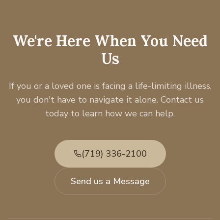
We're Here When You Need
Us
If you or a loved one is facing a life-limiting illness,
you don't have to navigate it alone. Contact us
today to learn how we can help.
(719) 336-2100
Send us a Message