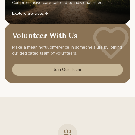
Comprehensive care tailored to individual needs.
Explore Services
Volunteer With Us
Make a meaningful difference in someone's life by joining
our dedicated team of volunteers.
Join Our Team