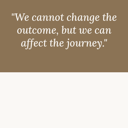
"We cannot change the
outcome, but we can
affect the journey."