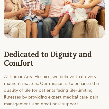
Dedicated to Dignity and
Comfort
At Lamar Area Hospice, we believe that every
moment matters. Our mission is to enhance the
quality of life for patients facing life-limiting
illnesses by providing expert medical care, pain
management, and emotional support.