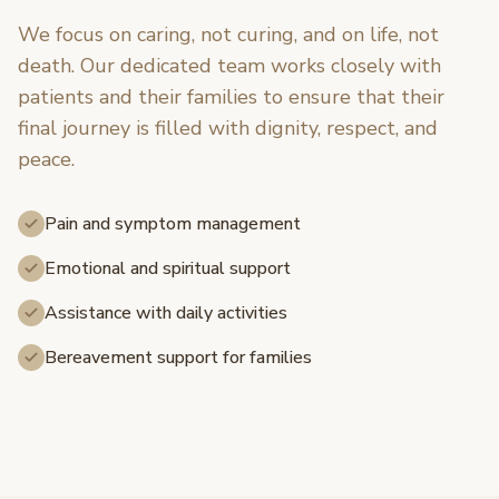
We focus on caring, not curing, and on life, not
death. Our dedicated team works closely with
patients and their families to ensure that their
final journey is filled with dignity, respect, and
peace.
Pain and symptom management
Emotional and spiritual support
Assistance with daily activities
Bereavement support for families