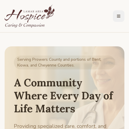
Togg
Serving Prowers County and portions of Bent,
Kiowa, and Cheyenne Counties.
A Community
Where Every Day of
Life Matters
Providing specialized care, comfort, and