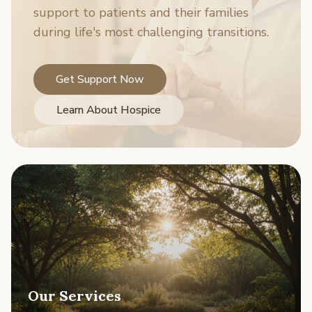
support to patients and their families
during life's most challenging transitions.
Get Support Now
Learn About Hospice
Our Services