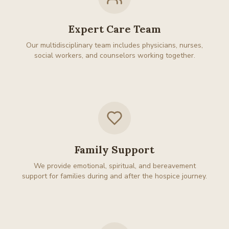
Expert Care Team
Our multidisciplinary team includes physicians, nurses,
social workers, and counselors working together.
Family Support
We provide emotional, spiritual, and bereavement
support for families during and after the hospice journey.