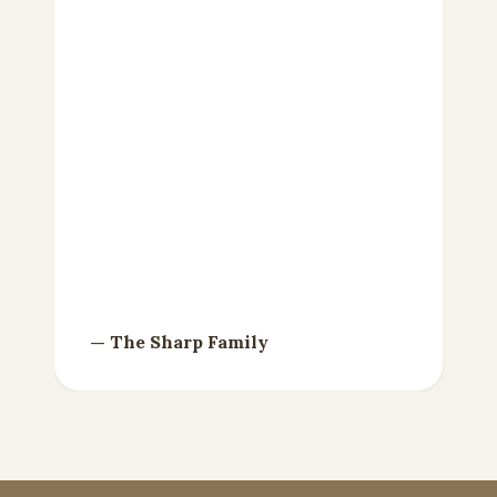
— Gale R. Tempel