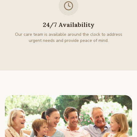
24/7 Availability
Our care team is available around the clock to address
urgent needs and provide peace of mind.